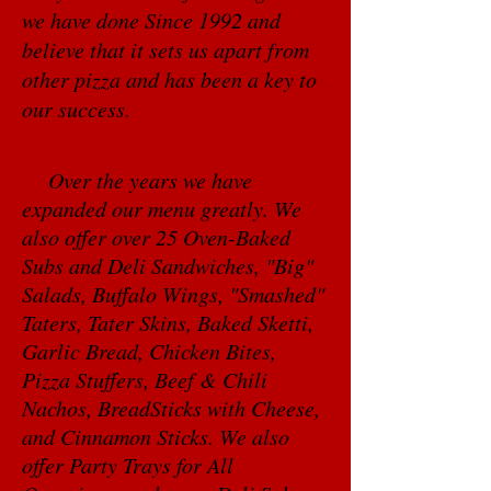
we have done Since 1992 and
believe that it sets us apart from
other pizza and has been a key to
our success.
Over the years we have
expanded our menu greatly. We
also offer over 25 Oven-Baked
Subs and Deli Sandwiches, "Big"
Salads, Buffalo Wings, "Smashed"
Taters, Tater Skins, Baked Sketti,
Garlic Bread, Chicken Bites,
Pizza Stuffers, Beef & Chili
Nachos, BreadSticks with Cheese,
and Cinnamon Sticks. We also
offer Party Trays for All