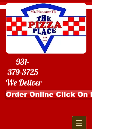
931-
379-3725
We Deliver
Order Online Click On Me!