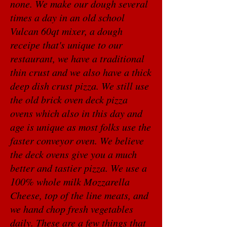
none. We make our dough several
times a day in an old school
Vulcan 60qt mixer, a dough
receipe that's unique to our
restaurant, we have a traditional
thin crust and we also have a thick
deep dish crust pizza. We still use
the old brick oven deck pizza
ovens which also in this day and
age is unique as most folks use the
faster conveyor oven. We believe
the deck ovens give you a much
better and tastier pizza. We use a
100% whole milk Mozzarella
Cheese, top of the line meats, and
we hand chop fresh vegetables
daily. These are a few things that