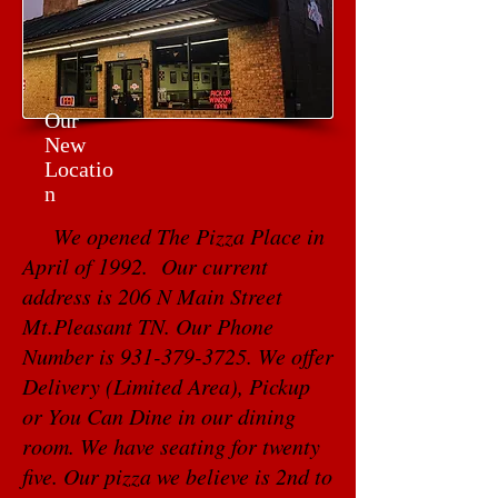
Our
New
Locatio
n
We opened The Pizza Place in
April of 1992. Our current
address is 206 N Main Street
Mt.Pleasant TN. Our Phone
Number is
931-379-3725
. We offer
Delivery (Limited Area), Pickup
or You Can Dine in our dining
room. We have seating for twenty
five. Our pizza we believe is 2nd to