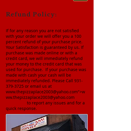
Refund Policy:
If for any reason you are not satisfied
with your order we will offer you a 100
percent refund of your purchase price.
Your Satisfaction is guaranteed by us. If
purchase was made online or with a
credit card, we will immediately refund
your money to the credit card that was
used for purchase. If your purchase was
made with cash your cash will be
immediately refunded. Please Call
931-
379-3725
or email us at
www.thepizzaplace2003
@yahoo.com">
w
ww.thepizzaplace2003
@yahoo.com
to report any issues and for a
quick response.