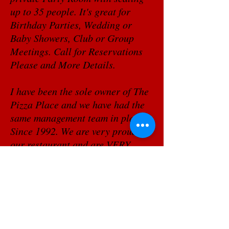
up to 35 people. It's great for
Birthday Parties, Wedding or
Baby Showers, Club or Group
Meetings. Call for Reservations
Please and More Details.
I have been the sole owner of The
Pizza Place and we have had the
same management team in place
Since 1992. We are very proud of
our restaurant and are VERY
thankful for our VERY loyal
customers. It is these loyal folks
who are the secret to our success,
THEY are the reason we are still
in business.