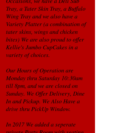
Occasions, we have a Deli Sub
Tray, a Tater Skin Tray, a Buffalo
Wing Tray and we also have a
Variety Platter (a combination of
tater skins, wings and chicken
bites) We are also proud to offer
Kellie's Jumbo CupCakes in a
variety of choices.
Our Hours of Operation are
Monday thru Saturday 10:30am
till 8pm, and we are closed on
Sunday. We Offer Delivery, Dine
In and Pickup. We Also Have a
drive thru PickUp Window.
In 2017 We added a seperate
private Party Room with seating